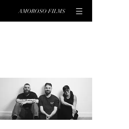
AMOROSO FILMS