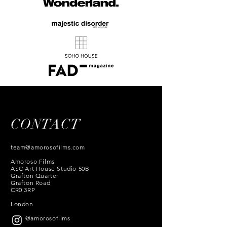
CONTACT
team@amorosofilms.com
Amoroso Films
ASC Art House Studio 50B
Grafton Quarter
Grafton Road
CR0 3RP
London
@amorosofilms