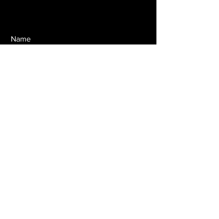
Name
Email
Message